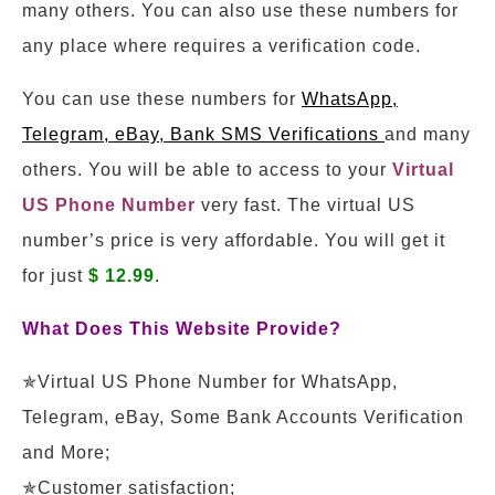
many others. You can also use these numbers for
any place where requires a verification code.
You can use these numbers for
WhatsApp,
Telegram, eBay, Bank SMS Verifications
and many
others. You will be able to access to your
Virtual
US Phone Number
very fast. The virtual US
number’s price is very affordable. You will get it
for just
$ 12.99
.
What Does This Website Provide?
✯Virtual US Phone Number for WhatsApp,
Telegram, eBay, Some Bank Accounts Verification
and More;
✯Customer satisfaction;