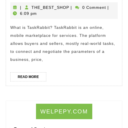
To
TaskRab
THE_BEST_SHOP
|
THE_BEST_SHOP
|
0 Comment
|
App
6:09 pm
How
For
Does
ITI
What is TaskRabbit? TaskRabbit is an online,
It
As
mobile marketplace for services. The platform
Work?
a
allows buyers and sellers, mostly real-world tasks,
How
Non
to connect and negotiate the parameters of a
To
Res
business, price,
Make
Money
READ
READ MORE
MORE
With
TaskRab
WELPEPY.COM