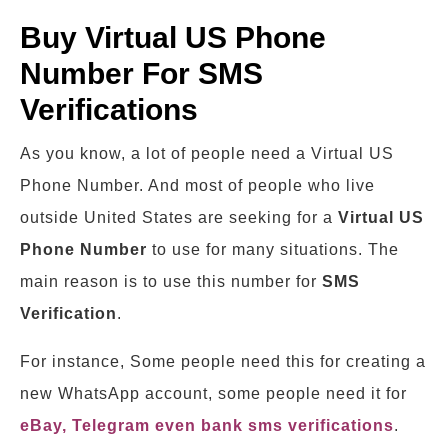
Buy Virtual US Phone
Number For SMS
Verifications
As you know, a lot of people need a Virtual US
Phone Number. And most of people who live
outside United States are seeking for a
Virtual
US
Phone Number
to use for many situations. The
main reason is to use this number for
SMS
Verification
.
For instance, Some people need this for creating a
new WhatsApp account, some people need it for
eBay, Telegram even bank sms verifications
.