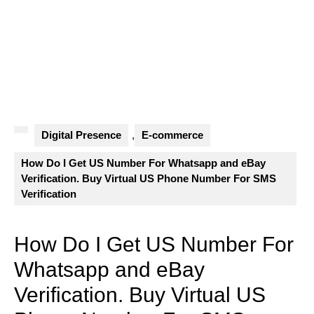
Digital Presence
,
E-commerce
How Do I Get US Number For Whatsapp and eBay
Verification. Buy Virtual US Phone Number For SMS
Verification
How Do I Get US Number For
Whatsapp and eBay
Verification. Buy Virtual US