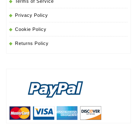
Terms of Service
Privacy Policy
Cookie Policy
Returns Policy