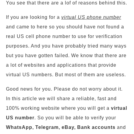
You see that there are a lof of reasons behind this.
If you are looking for a
virtual US phone number
and came to here so you should have not found a
real US cell phone number to use for verification
purposes. And you have probably tried many ways
but you have gotten failed. We know that there are
a lot of websites and applications that provide
virtual US numbers. But most of them are useless.
Good news for you. Please do not worry about it.
In this article we will share a reliable, fast and
100% working website where you will get a
virtual
US number
. So you will be able to verify your
WhatsApp, Telegram, eBay, Bank accounts
and