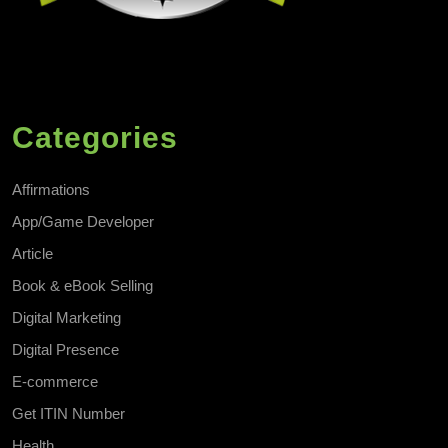
Categories
Affirmations
App/Game Developer
Article
Book & eBook Selling
Digital Marketing
Digital Presence
E-commerce
Get ITIN Number
Health