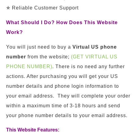
✯ Reliable Customer Support
What Should I Do? How Does This Website
Work?
You will just need to buy a
Virtual US phone
number
from the website;
(GET VIRTUAL US
PHONE NUMBER)
. There is no need any further
actions. After purchasing you will get your US
number details and phone login information to
your email address. They will complete your order
within a maximum time of 3-18 hours and send
your phone number details to your email address.
This Website Features: