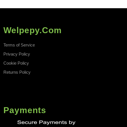
Welpepy.com
Terms of Service
Privacy Policy
Cookie Policy
Returns Policy
Payments