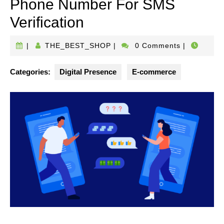
Phone Number For SMS
Verification
THE_BEST_SHOP
|
THE_BEST_SHOP
|
0 Comments
|
Categories:
Digital Presence
E-commerce