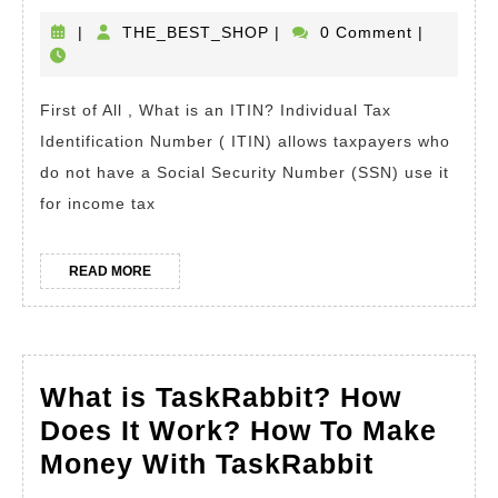
is
Any
an
THE_BEST_SHOP
|
THE_BEST_SHOP
|
0 Comment
|
Barcode
ITI
(UPC/EAN).
Ho
First of All , What is an ITIN? Individual Tax
To
Identification Number ( ITIN) allows taxpayers who
Get
do not have a Social Security Number (SSN) use it
an
for income tax
ITI
Num
READ
READ MORE
MORE
For
Tax
Fro
What is TaskRabbit? How
The
Does It Work? How To Make
IRS
What
Money With TaskRabbit
Ho
is