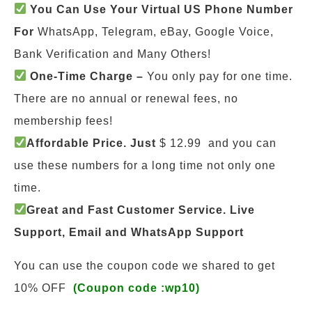
You Can Use Your Virtual US Phone Number
For
WhatsApp, Telegram, eBay, Google Voice,
Bank Verification and Many Others!
One-Time Charge –
You only pay for one time.
There are no annual or renewal fees, no
membership fees!
Affordable Price. Just
$ 12.99 and you can
use these numbers for a long time not only one
time.
Great and Fast Customer Service. Live
Support, Email and WhatsApp Support
You can use the coupon code we shared to get
10% OFF
(Coupon code :wp10)