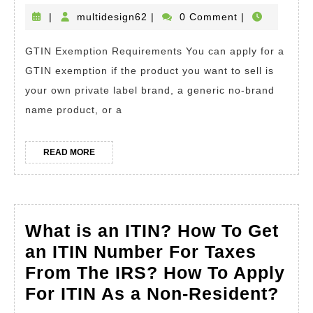
an
multidesign62
|
multidesign62
|
0 Comment
|
Amazon
GTIN Exemption Requirements You can apply for a
GTIN
GTIN exemption if the product you want to sell is
Exemption?
your own private label brand, a generic no-brand
How
name product, or a
To
Apply.
READ
READ MORE
How
MORE
to
List
Products
What is an ITIN? How To Get
on
an ITIN Number For Taxes
Amazon
From The IRS? How To Apply
Without
Wha
For ITIN As a Non-Resident?
Using