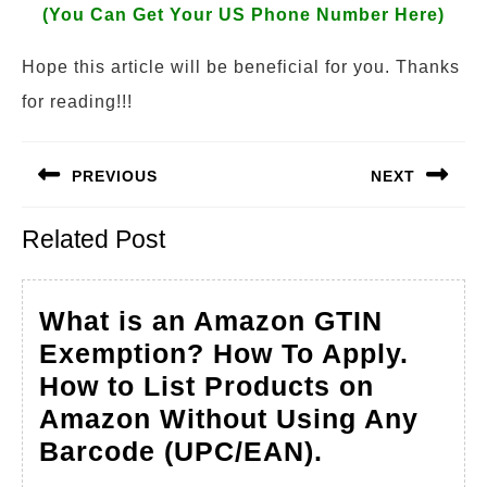
(You Can Get Your US Phone Number Here)
Hope this article will be beneficial for you. Thanks
for reading!!!
Post
PREVIOUS
NEXT
navigation
Previous
Next
Related Post
post:
post:
What is an Amazon GTIN
Exemption? How To Apply.
How to List Products on
Amazon Without Using Any
What
Barcode (UPC/EAN).
is