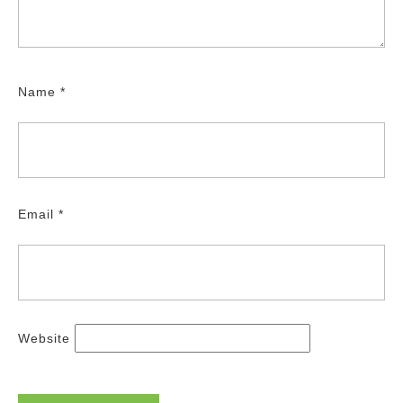
Name
*
Email
*
Website