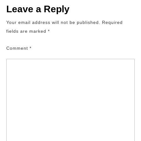
Leave a Reply
Your email address will not be published.
Required
fields are marked
*
Comment
*