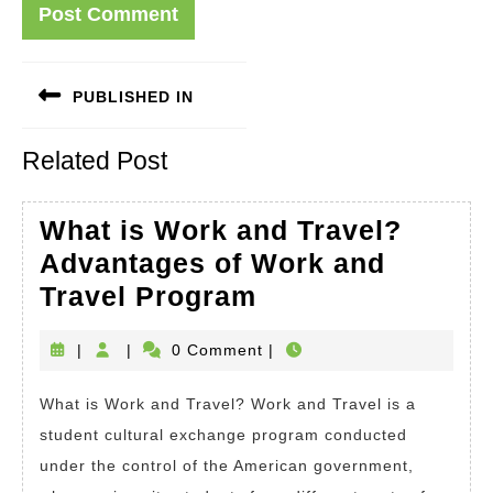
Post
PUBLISHED IN
navigation
Related Post
What is Work and Travel?
Advantages of Work and
What
Travel Program
is
|
|
0 Comment
|
Work
and
What is Work and Travel? Work and Travel is a
Travel?
student cultural exchange program conducted
Advantages
under the control of the American government,