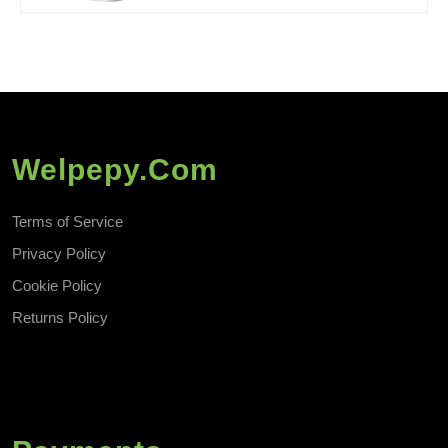
Welpepy.com
Terms of Service
Privacy Policy
Cookie Policy
Returns Policy