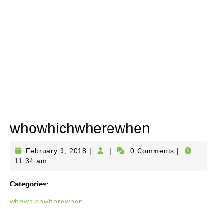
whowhichwherewhen
February
February 3, 2018
|
|
0 Comments
|
3,
11:34 am
2018
Categories:
whowhichwherewhen