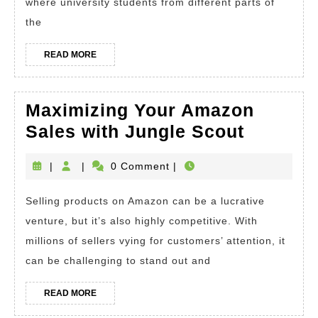
of
where university students from different parts of
Work
the
and
READ
READ MORE
Travel
MORE
Program
Maximizing Your Amazon
Maximiz
Sales with Jungle Scout
Your
|
|
0 Comment
|
Amazon
Sales
Selling products on Amazon can be a lucrative
with
venture, but it’s also highly competitive. With
Jungle
millions of sellers vying for customers’ attention, it
Scout
can be challenging to stand out and
READ
READ MORE
MORE