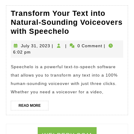
Transform Your Text into
Natural-Sounding Voiceovers
Transform
with Speechelo
Your
July
July 31, 2023
|
|
0 Comment
|
Text
31,
6:02 pm
into
2023
Natural-
Speechelo is a powerful text-to-speech software
Sounding
that allows you to transform any text into a 100%
Voiceovers
human-sounding voiceover with just three clicks.
Whether you need a voiceover for a video,
with
Speechelo
READ
READ MORE
MORE