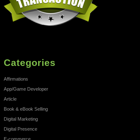
Categories
Affirmations
App/Game Developer
Article
Book & eBook Selling
Digital Marketing
Digital Presence
E-commerce