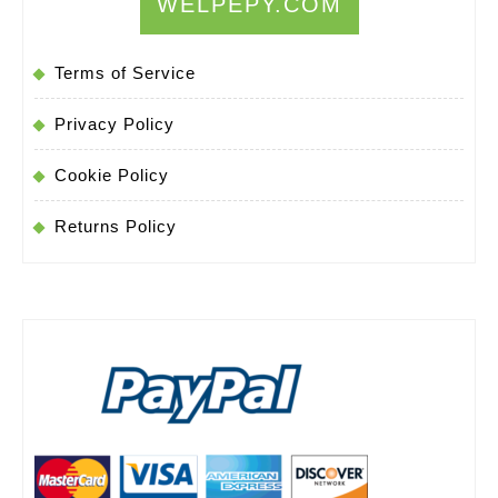
WELPEPY.COM
Terms of Service
Privacy Policy
Cookie Policy
Returns Policy