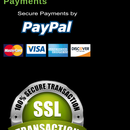
Payments