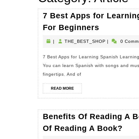
7 Best Apps for Learnin
7
For Beginners
Best
THE_BEST_S
|
THE_BEST_SHOP
|
0 Comm
Apps
for
7 Best Apps for Learning Spanish Learning Spanish? Have a smartphone? Then you’re in luck.
Learning
You can learn Spanish with songs and musi
Spanish.
fingertips. And of
Learning
READ
Spanish
READ MORE
MORE
For
Beginner
Benefits Of Reading A B
Bene
Of Reading A Book?
Of