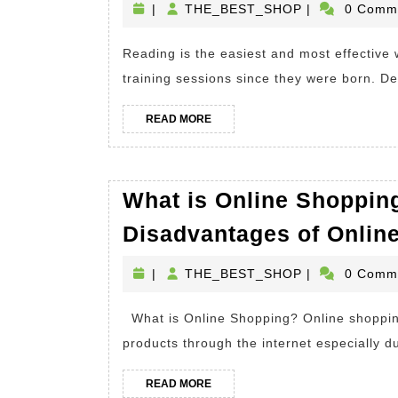
THE_BEST_S
|
THE_BEST_SHOP
|
0 Comm
Rea
A
Reading is the easiest and most effective way of learning for people who have had many
Boo
training sessions since they were born. De
Wha
Are
READ
READ MORE
MORE
The
Bene
What is Online Shoppin
Of
Rea
Disadvantages of Onlin
A
THE_BEST_S
|
THE_BEST_SHOP
|
0 Comm
Boo
What is Online Shopping? Online shopping is considered to be a very helpful way of buying
products through the internet especially d
READ
READ MORE