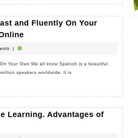
Disadvantages
of
ast and Fluently On Your
Online
How
Shopping
Online
To
HOP
ents
|
Learn
Spanish
Fast
million speakers worldwide. It is
and
Fluently
On
Your
ge Learning. Advantages of
Own.
Learning
Spanish