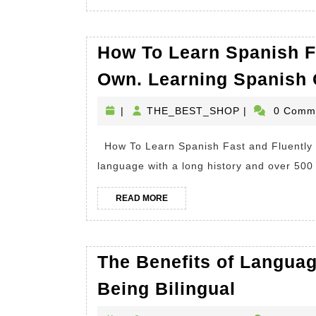
MORE
How To Learn Spanish F
Own. Learning Spanish 
THE_BEST_S
|
THE_BEST_SHOP
|
0 Comm
How To Learn Spanish Fast and Fluently On Your Own We all know Spanish is a beautiful
language with a long history and over 500 
READ
READ MORE
MORE
The Benefits of Langua
The
Being Bilingual
Benefits