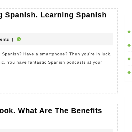
g Spanish. Learning Spanish
HOP
ents
|
c. You have fantastic Spanish podcasts at your
s
ook. What Are The Benefits
fits