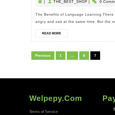
THE_BEST_S
|
THE_BEST_SHOP
|
0 Comm
of
Languag
The Benefits of Language Learning There are just a few things in this world which make me
Learning
angry and sad at the same time. But the o
Advanta
of
READ
READ MORE
MORE
Being
Bilingual
Posts
Previous
1
…
6
7
pagination
Welpepy.com
Pa
Terms of Service