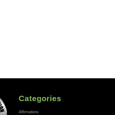
Categories
Affirmations