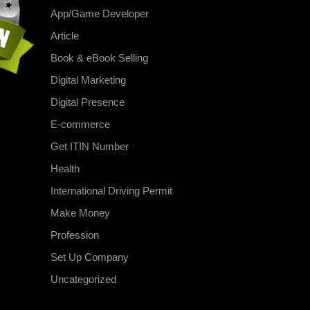
App/Game Developer
Article
Book & eBook Selling
Digital Marketing
Digital Presence
E-commerce
Get ITIN Number
Health
International Driving Permit
Make Money
Profession
Set Up Company
Uncategorized