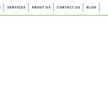
E
SERVICES
ABOUT US
CONTACT US
BLOG