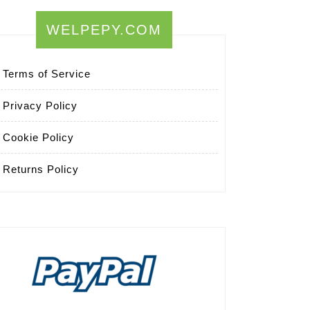
WELPEPY.COM
Terms of Service
Privacy Policy
Cookie Policy
Returns Policy