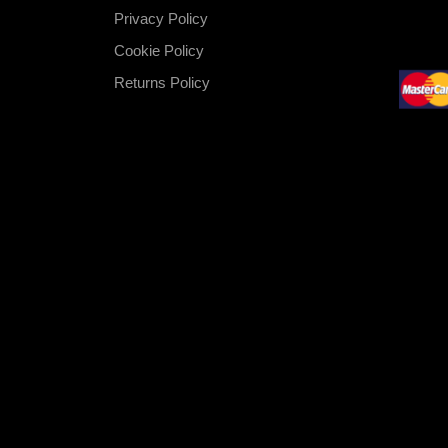
Privacy Policy
Cookie Policy
Returns Policy