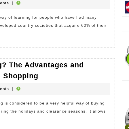
HOP
ents
|
ding
k.
veloped country societies that acquire 60% of their
t
fits
g? The Advantages and
What
ding
e Shopping
is
HOP
ents
|
Online
k?
Shopping?
The
uring the holidays and clearance seasons. It allows
Advantages
and