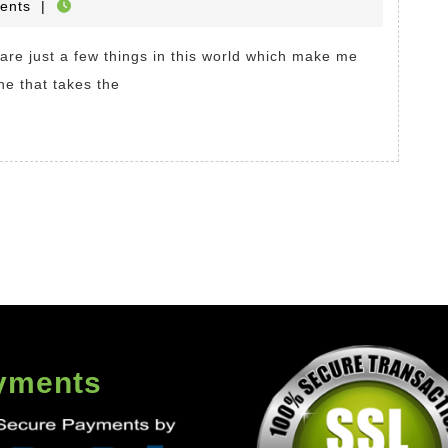
HOP
ents
|
Online
e
.
ne that takes the
ges
yments