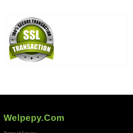
Welpepy.com