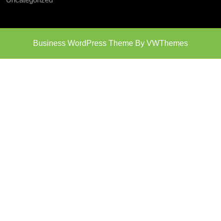
Business WordPress Theme
By VWThemes
Scroll
Up