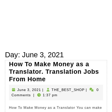
Day:
June 3, 2021
How To Make Money as a
Translator. Translation Jobs
How
From Home
To
June
THE_BEST_S
June 3, 2021
|
THE_BEST_SHOP
|
0
Make
3,
Comments
|
1:37 pm
Money
2021
as
How To Make Money as a Translator You can make