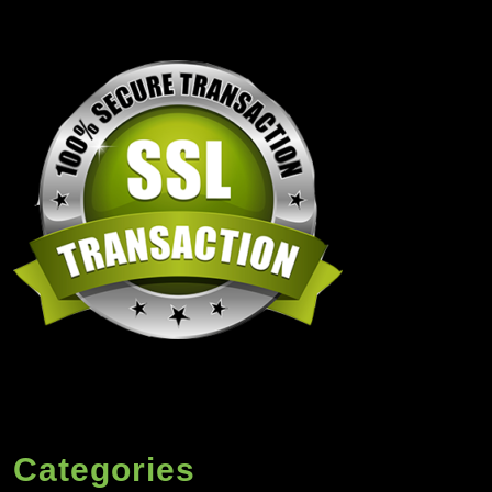
Categories