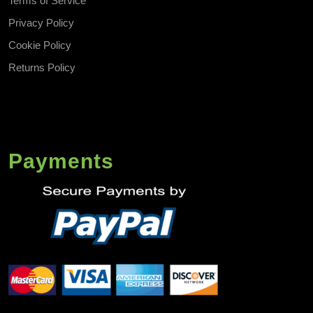
Terms of Service
Privacy Policy
Cookie Policy
Returns Policy
Payments