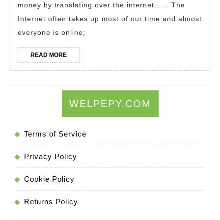
money by translating over the internet…… The
a
Internet often takes up most of our time and almost
Translator.
everyone is online;
Translation
Jobs
READ
READ MORE
MORE
From
Home
WELPEPY.COM
Terms of Service
Privacy Policy
Cookie Policy
Returns Policy