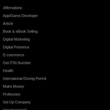
Affirmations
App/Game Developer
Article
Book & eBook Selling
Digital Marketing
Digital Presence
E-commerce
Get ITIN Number
Health
International Driving Permit
Make Money
Profession
Set Up Company
Uncategorized