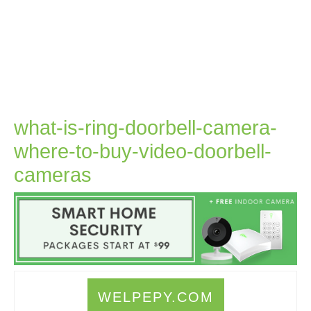
what-is-ring-doorbell-camera-
where-to-buy-video-doorbell-
what-
cameras
is-
ring-
doorbell-
camera-
where-
WELPEPY.COM