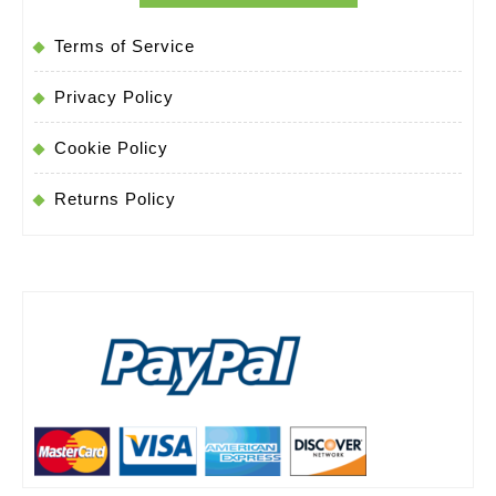
to-
buy-
Terms of Service
video-
Privacy Policy
doorbell-
Cookie Policy
cameras
Returns Policy