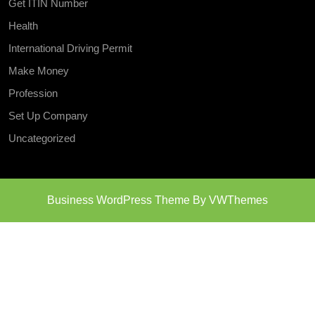
Get ITIN Number
Health
International Driving Permit
Make Money
Profession
Set Up Company
Uncategorized
Business WordPress Theme
By VWThemes
Scroll
Up