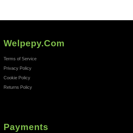
Welpepy.com
Terms of Service
Privacy Policy
Cookie Policy
Returns Policy
Payments