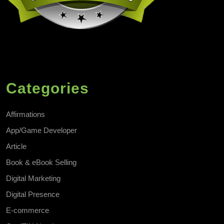
Categories
Affirmations
App/Game Developer
Article
Book & eBook Selling
Digital Marketing
Digital Presence
E-commerce