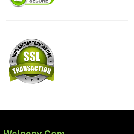
Welpepy.com