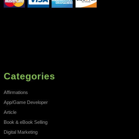
Categories
Affirmations
App/Game Developer
Article
Book & eBook Selling
Digital Marketing