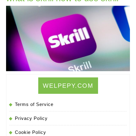
is
skrill
how
to
use
skrill
WELPEPY.COM
Terms of Service
Privacy Policy
Cookie Policy