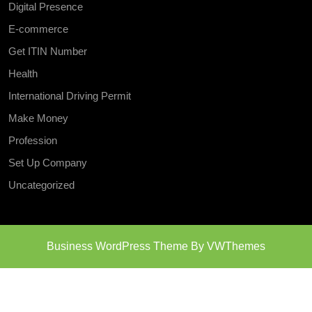
Digital Presence
E-commerce
Get ITIN Number
Health
International Driving Permit
Make Money
Profession
Set Up Company
Uncategorized
Business WordPress Theme
By VWThemes
Scroll
Up