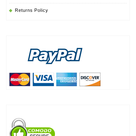
Returns Policy