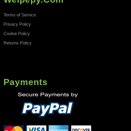
Terms of Service
Privacy Policy
Cookie Policy
Returns Policy
Payments