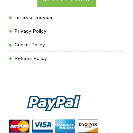
Terms of Service
Privacy Policy
Cookie Policy
Returns Policy