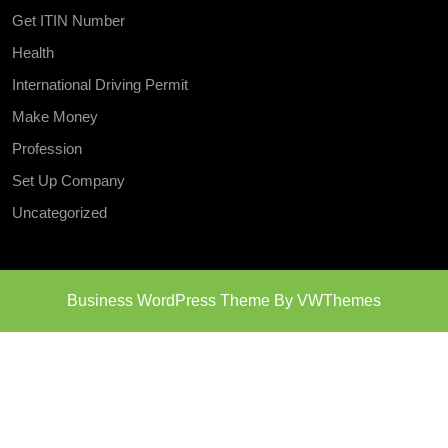
Get ITIN Number
Health
International Driving Permit
Make Money
Profession
Set Up Company
Uncategorized
Business WordPress Theme
By VWThemes
Scroll
Up