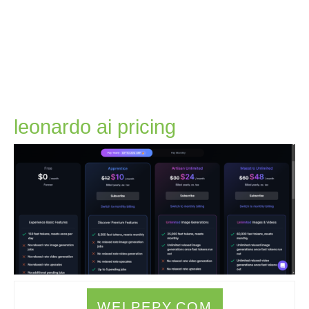
leonardo
leonardo ai pricing
ai
pricing
WELPEPY.COM