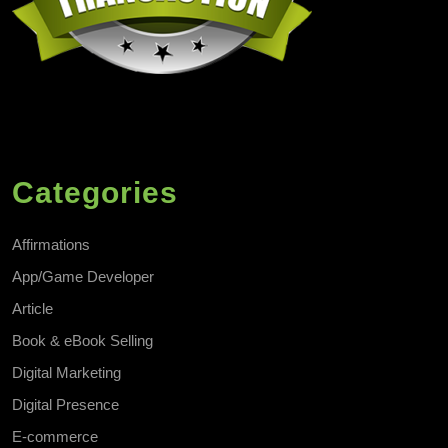
Categories
Affirmations
App/Game Developer
Article
Book & eBook Selling
Digital Marketing
Digital Presence
E-commerce