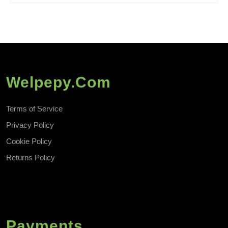
Welpepy.com
Terms of Service
Privacy Policy
Cookie Policy
Returns Policy
Payments