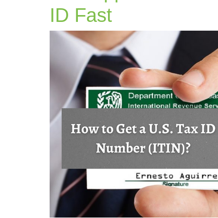
ITIN
ID Fast
Application
in
2025
Get
Your
U.S.
Tax
ID