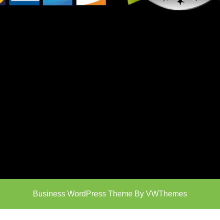
Business WordPress Theme
By VWThemes
Scroll
Up