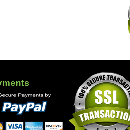
yments