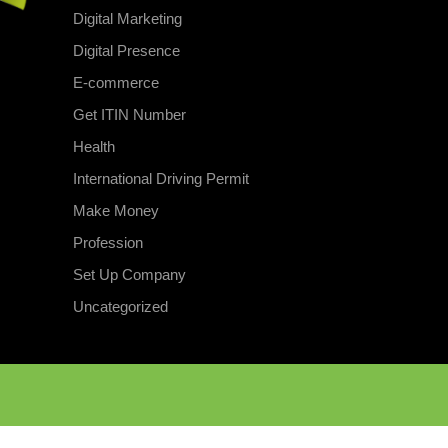
Digital Marketing
Digital Presence
E-commerce
Get ITIN Number
Health
International Driving Permit
Make Money
Profession
Set Up Company
Uncategorized