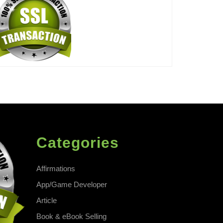
Categories
Affirmations
App/Game Developer
Article
Book & eBook Selling