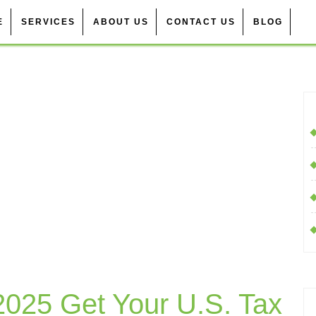
E
SERVICES
ABOUT US
CONTACT US
BLOG
 2025 Get Your U.S. Tax