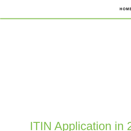
Skip
to
HOM
content
ITIN Application in