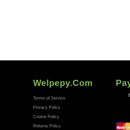
Fast
Welpepy.com
Pa
Terms of Service
Privacy Policy
Cookie Policy
Returns Policy