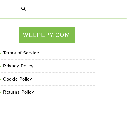
WELPEPY.COM
Terms of Service
Privacy Policy
Cookie Policy
Returns Policy