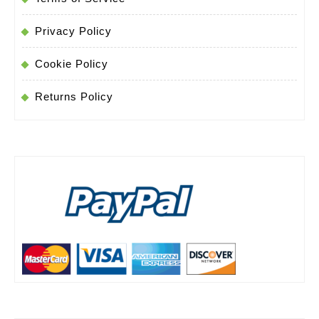
Privacy Policy
Cookie Policy
Returns Policy