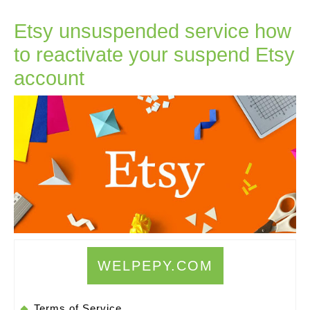
Etsy unsuspended service how
to reactivate your suspend Etsy
Etsy
account
unsuspended
service
how
to
reactivate
your
suspend
Etsy
WELPEPY.COM
account
Terms of Service