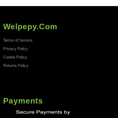
Welpepy.com
Terms of Service
Privacy Policy
Cookie Policy
Returns Policy
Payments