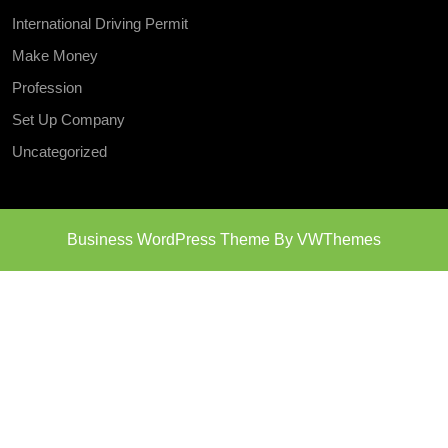
International Driving Permit
Make Money
Profession
Set Up Company
Uncategorized
Business WordPress Theme
By VWThemes
Scroll
Up