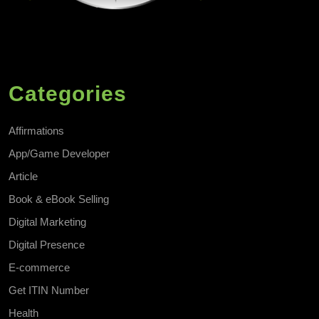
Categories
Affirmations
App/Game Developer
Article
Book & eBook Selling
Digital Marketing
Digital Presence
E-commerce
Get ITIN Number
Health