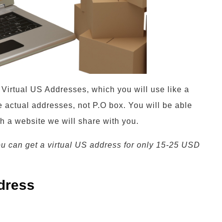
t Virtual US Addresses, which you will use like a
 actual addresses, not P.O box. You will be able
th a website we will share with you.
ou can get a virtual US address for only 15-25 USD
dress