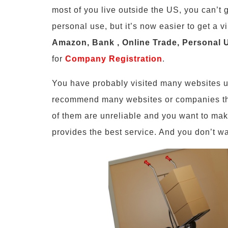
most of you live outside the US, you can’t 
personal use, but it’s now easier to get a v
Amazon, Bank , Online Trade, Personal 
for
Company Registration
.
You have probably visited many websites u
recommend many websites or companies t
of them are unreliable and you want to mak
provides the best service. And you don’t wa