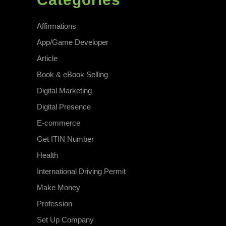
Affirmations
App/Game Developer
Article
Book & eBook Selling
Digital Marketing
Digital Presence
E-commerce
Get ITIN Number
Health
International Driving Permit
Make Money
Profession
Set Up Company