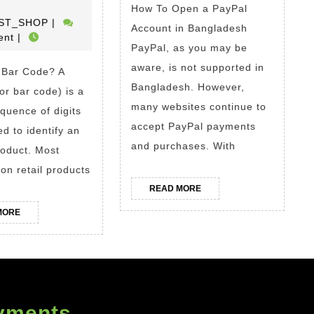
a
Account
How To Open a PayPal
THE_BEST_SHOP
ST_SHOP
|
UPC
in
Account in Bangladesh
ent
|
or
Banglad
PayPal, as you may be
EAN
Buy
aware, is not supported in
 Bar Code? A
Bangladesh. However,
Code?
Verified
or bar code) is a
many websites continue to
How
PayPal
quence of digits
accept PayPal payments
To
Account
ed to identify an
and purchases. With
roduct. Most
Get
in
on retail products
Barcodes
Banglad
READ
READ MORE
For
MORE
READ
MORE
Amazon.
MORE
Where
To
Buy
GS1
yments