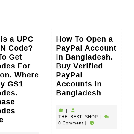
Next
post:
is a UPC
How To Open a
AN Code?
PayPal Account
To Get
in Bangladesh.
odes For
Buy Verified
on. Where
PayPal
uy GS1
Accounts in
How
odes.
Bangladesh
To
hase
Open
odes
|
THE_BEST_SH
THE_BEST_SHOP
|
What
a
e
0 Comment
|
is
PayPal