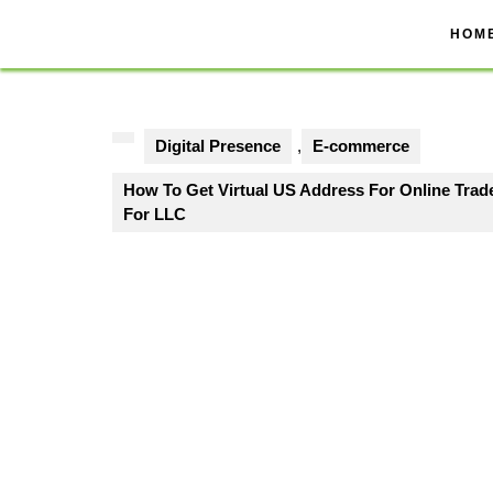
Skip
to
HOM
content
Digital Presence
,
E-commerce
How To Get Virtual US Address For Online Tra
For LLC