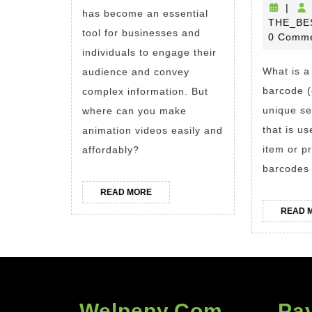
5
|
has become an essential
THE_BE
Reasons
tool for businesses and
0 Comm
Why
individuals to engage their
Animaker
What is a
audience and convey
Is
barcode (
complex information. But
the
unique se
where can you make
Best
that is us
animation videos easily and
item or p
affordably?
Animated
barcodes 
Video
Maker
READ
READ MORE
MORE
READ 
Welpepy.com
Pa