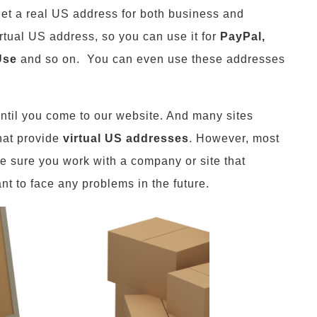
get a real US address for both business and
irtual US address, so you can use it for
PayPal,
Use
and so on. You can even use these addresses
ntil you come to our website. And many sites
hat provide
virtual US addresses
. However, most
e sure you work with a company or site that
nt to face any problems in the future.