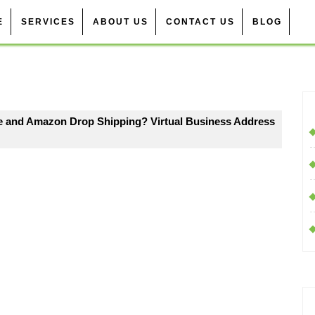
E
SERVICES
ABOUT US
CONTACT US
BLOG
de and Amazon Drop Shipping? Virtual Business Address