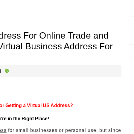
dress For Online Trade and
irtual Business Address For
|
r Getting a Virtual US Address?
u’re in the Right Place!
ess
for small businesses or personal use, but since