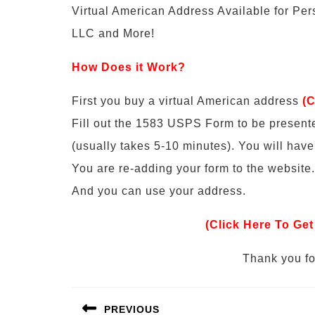
Virtual American Address Available for Pe
LLC and More!
How Does it Work?
First you buy a virtual American address
(C
Fill out the 1583 USPS Form to be present
(usually takes 5-10 minutes). You will hav
You are re-adding your form to the website.
And you can use your address.
(Click Here To Get
Thank you for
Post
PREVIOUS