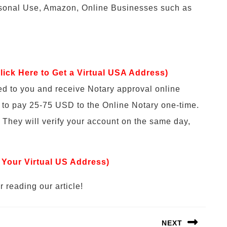
rsonal Use, Amazon, Online Businesses such as
lick Here to Get a Virtual USA Address)
ed to you and receive Notary approval online
e to pay 25-75 USD to the Online Notary one-time.
 They will verify your account on the same day,
 Your Virtual US Address)
 reading our article!
NEXT