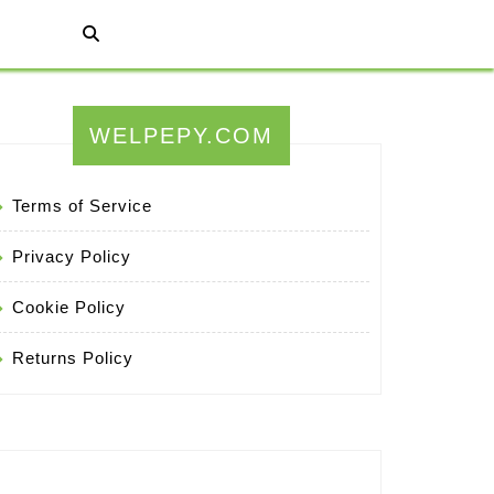
WELPEPY.COM
Terms of Service
Privacy Policy
Cookie Policy
Returns Policy