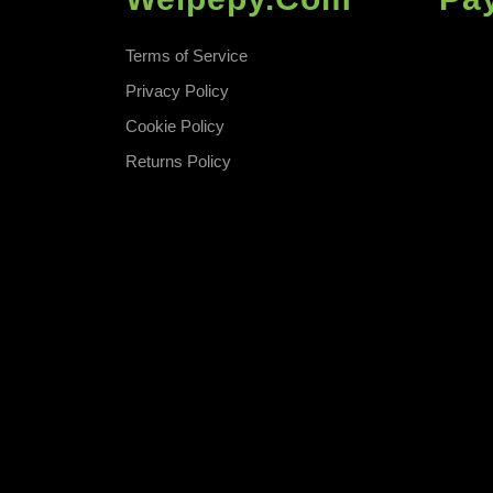
Terms of Service
Privacy Policy
Cookie Policy
Returns Policy