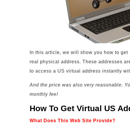
In this article, we will show you how to ge
real physical address. These addresses are
to access a US virtual address instantly wi
And the price was also very reasonable. Y
monthly fee!
How To Get Virtual US Ad
What Does This Web Site Provide?