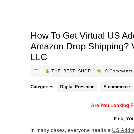
How To Get Virtual US Ad
Amazon Drop Shipping? V
LLC
THE_BEST_SHOP
|
THE_BEST_SHOP
|
0 Comments
Categories:
Digital Presence
E-commerce
Are You Looking Fo
If so, Yo
In many cases, everyone needs a
US Addr