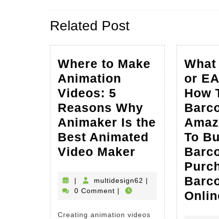
navigation
Previous
Related Post
post:
Where to Make
What 
Animation
or E
Videos: 5
How 
Reasons Why
Barc
Animaker Is the
Amaz
Best Animated
To B
Where
Video Maker
Barc
to
Purc
Make
Barc
multidesign62
|
multidesign62
|
0 Comment
|
Animation
Onlin
Videos:
Creating animation videos