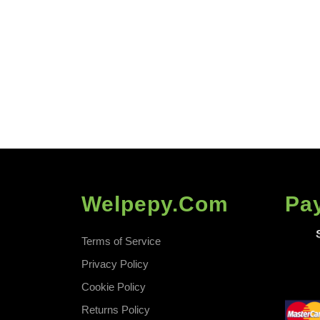
Welpepy.com
Pa
Terms of Service
Privacy Policy
Cookie Policy
Returns Policy