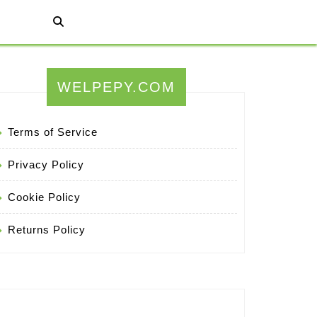
WELPEPY.COM
Terms of Service
Privacy Policy
Cookie Policy
Returns Policy