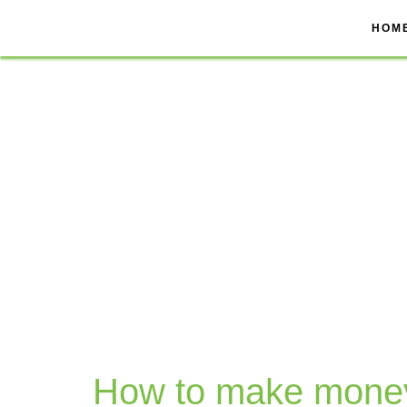
Skip
to
HOM
content
How to make mone