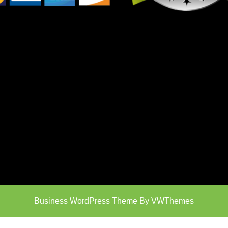
Business WordPress Theme
By VWThemes
Scroll
Up