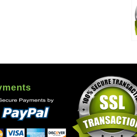
yments