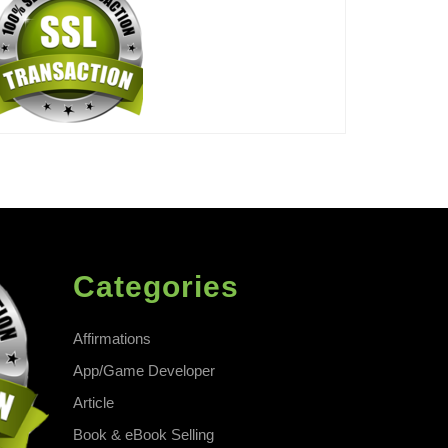
Categories
Affirmations
App/Game Developer
Article
Book & eBook Selling