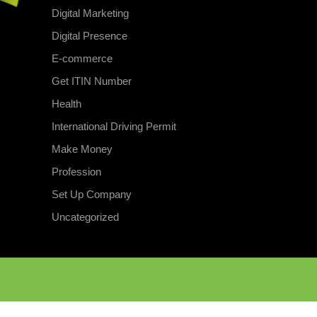
Digital Marketing
Digital Presence
E-commerce
Get ITIN Number
Health
International Driving Permit
Make Money
Profession
Set Up Company
Uncategorized