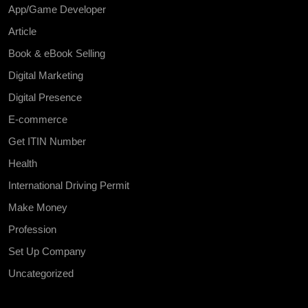
App/Game Developer
Article
Book & eBook Selling
Digital Marketing
Digital Presence
E-commerce
Get ITIN Number
Health
International Driving Permit
Make Money
Profession
Set Up Company
Uncategorized