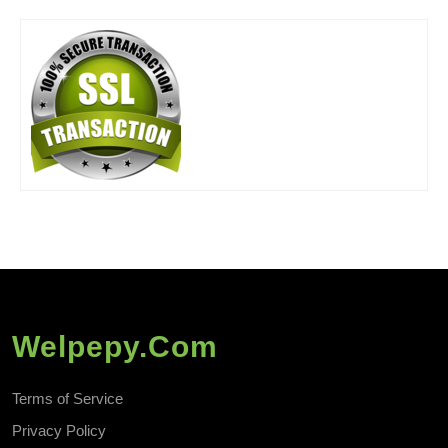
Welpepy.com
Terms of Service
Privacy Policy