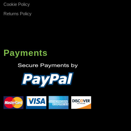
Cookie Policy
Returns Policy
Payments