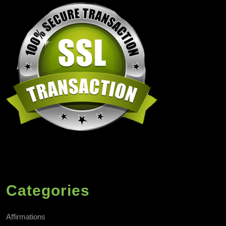
Categories
Affirmations