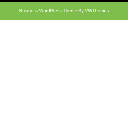
Business WordPress Theme
By VWThemes
Scroll
Up