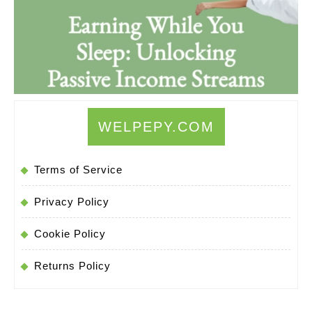
WELPEPY.COM
Terms of Service
Privacy Policy
Cookie Policy
Returns Policy