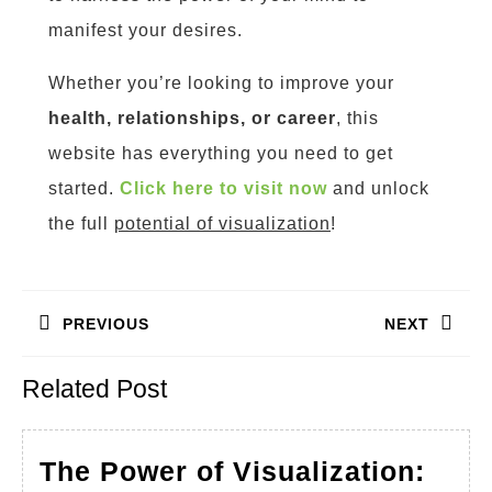
manifest your desires.
Whether you’re looking to improve your
health, relationships, or career
, this
website has everything you need to get
started.
Click here to visit now
and unlock
the full
potential of visualization
!
Post
PREVIOUS
NEXT
navigation
Previous
Next
Related Post
post:
post:
The Power of Visualization: