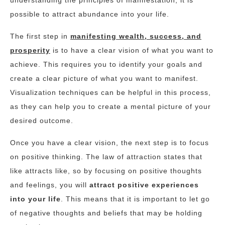
understanding the principles of manifestation, it is
possible to attract abundance into your life.
The first step in
manifesting wealth, success, and
prosperity
is to have a clear vision of what you want to
achieve. This requires you to identify your goals and
create a clear picture of what you want to manifest.
Visualization techniques can be helpful in this process,
as they can help you to create a mental picture of your
desired outcome.
Once you have a clear vision, the next step is to focus
on positive thinking. The law of attraction states that
like attracts like, so by focusing on positive thoughts
and feelings, you will
attract positive experiences
into your life
. This means that it is important to let go
of negative thoughts and beliefs that may be holding