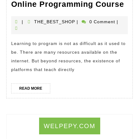
Ho
Online Programming Course
To
Lea
THE_BEST_SHOP
|
THE_BEST_SHOP
|
0 Comment
|
a
Ne
Learning to program is not as difficult as it used to
Pro
be. There are many resources available on the
Lan
internet. But beyond resources, the existence of
I
platforms that teach directly
Wan
To
READ
READ MORE
MORE
Lea
Pro
Onl
Pro
WELPEPY.COM
Cou