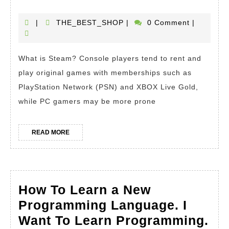
is
Steam?
THE_BEST_SHOP
|
THE_BEST_SHOP
|
0 Comment
|
How
To
What is Steam? Console players tend to rent and
Use
play original games with memberships such as
Steam
PlayStation Network (PSN) and XBOX Live Gold,
while PC gamers may be more prone
READ
READ MORE
MORE
How To Learn a New
Programming Language. I
Want To Learn Programming.