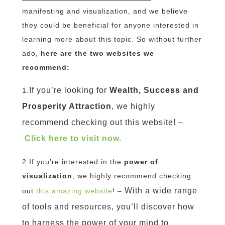
manifesting and visualization, and we believe
they could be beneficial for anyone interested in
learning more about this topic. So without further
ado,
here are the two websites we
recommend:
If you’re looking for
Wealth, Success and
1.
Prosperity Attraction
, we highly
recommend checking out this website! –
Click here to visit now.
2.If you’re interested in the
power of
visualization
, we highly recommend checking
With a wide range
out
this amazing website
! –
of tools and resources, you’ll discover how
to harness the power of your mind to