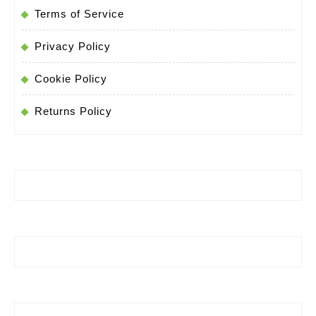
Terms of Service
Privacy Policy
Cookie Policy
Returns Policy