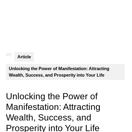
Article
Unlocking the Power of Manifestation: Attracting
Wealth, Success, and Prosperity into Your Life
Unlocking the Power of
Manifestation: Attracting
Wealth, Success, and
Prosperity into Your Life