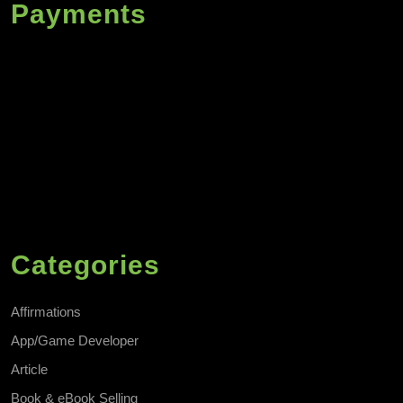
Payments
Categories
Affirmations
App/Game Developer
Article
Book & eBook Selling