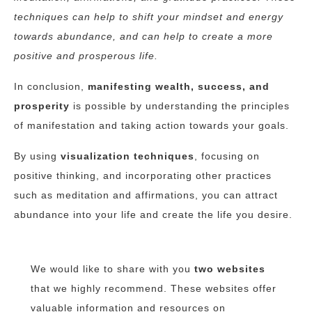
techniques can help to shift your mindset and energy
towards abundance, and can help to create a more
positive and prosperous life.
In conclusion,
manifesting wealth, success, and
prosperity
is possible by understanding the principles
of manifestation and taking action towards your goals.
By using
visualization techniques
, focusing on
positive thinking, and incorporating other practices
such as meditation and affirmations, you can attract
abundance into your life and create the life you desire.
We would like to share with you
two websites
that we highly recommend. These websites offer
valuable information and resources
on