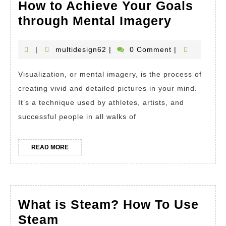
How to Achieve Your Goals
The
through Mental Imagery
Power
of
multidesign62
|
multidesign62
|
0 Comment
|
Visualiz
Visualization, or mental imagery, is the process of
How
creating vivid and detailed pictures in your mind.
to
It’s a technique used by athletes, artists, and
Achieve
successful people in all walks of
Your
Goals
READ
READ MORE
through
MORE
Mental
Imagery
What is Steam? How To Use
What
Steam