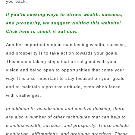
you back.
If you’re seeking ways to attract wealth, success,
and prosperity, we suggest visiting this website!
Click here to check it out now.
Another important step in manifesting wealth, success,
and prosperity is to take action towards your goals.
This means taking steps that are aligned with your
vision and being open to opportunities that come your
way. It is also important to stay focused on your goals
and to maintain a positive attitude, even when faced
with challenges.
In addition to visualization and positive thinking, there
are also a number of other techniques that can help to
manifest wealth, success, and prosperity. These include
meditation, affirmations, and gratitude practices. These