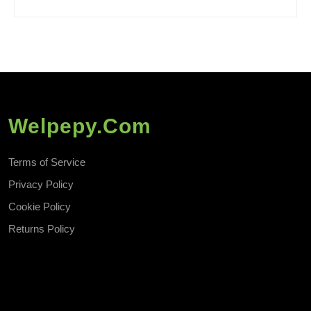
Welpepy.com
Terms of Service
Privacy Policy
Cookie Policy
Returns Policy