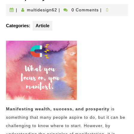
multidesign62
|
multidesign62
|
0 Comments
|
Categories:
Article
Manifesting wealth, success, and prosperity
is
something that many people aspire to do, but it can be
challenging to know where to start. However, by