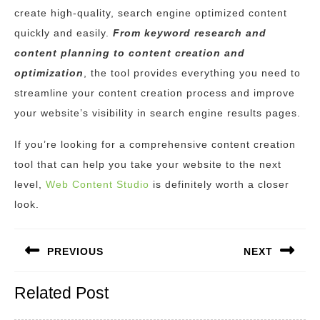
create high-quality, search engine optimized content
quickly and easily.
From keyword research and
content planning to content creation and
optimization
, the tool provides everything you need to
streamline your content creation process and improve
your website’s visibility in search engine results pages.
If you’re looking for a comprehensive content creation
tool that can help you take your website to the next
level,
Web Content Studio
is definitely worth a closer
look.
Post
PREVIOUS
NEXT
navigation
Previous
Next
Related Post
post:
post: