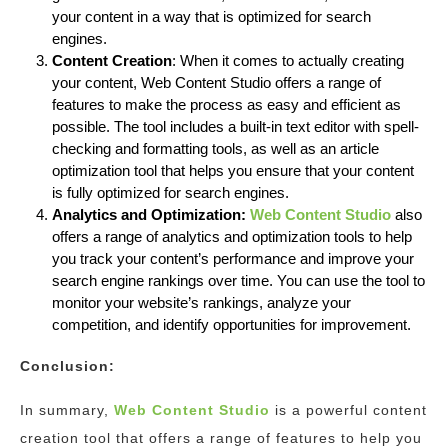
your content in a way that is optimized for search
engines.
Content Creation
: When it comes to actually creating
your content, Web Content Studio offers a range of
features to make the process as easy and efficient as
possible. The tool includes a built-in text editor with spell-
checking and formatting tools, as well as an article
optimization tool that helps you ensure that your content
is fully optimized for search engines.
Analytics and Optimization:
Web Content Studio
also
offers a range of analytics and optimization tools to help
you track your content’s performance and improve your
search engine rankings over time. You can use the tool to
monitor your website’s rankings, analyze your
competition, and identify opportunities for improvement.
Conclusion:
In summary,
Web Content Studio
is a powerful content
creation tool that offers a range of features to help you