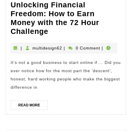
Unlocking Financial
Freedom: How to Earn
Money with the 72 Hour
Unlocking
Challenge
Financial
Freedom:
multidesign62
|
multidesign62
|
0 Comment
|
How
It’s not a good business to start online if…. Did you
to
ever notice how for the most part the ‘descent’,
Earn
honest, hard working people who make the biggest
Money
difference in
with
the
READ
READ MORE
72
MORE
Hour
Challenge