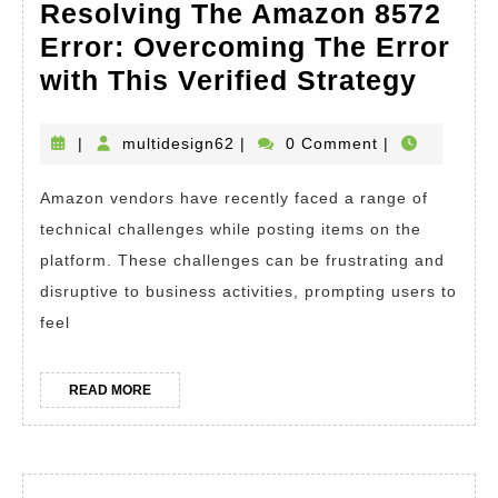
Resolving The Amazon 8572
Error: Overcoming The Error
Resol
with This Verified Strategy
The
Amaz
multidesign62
|
multidesign62
|
0 Comment
|
8572
Amazon vendors have recently faced a range of
Error
technical challenges while posting items on the
Over
platform. These challenges can be frustrating and
The
disruptive to business activities, prompting users to
Error
feel
with
This
READ
READ MORE
Verif
MORE
Strat