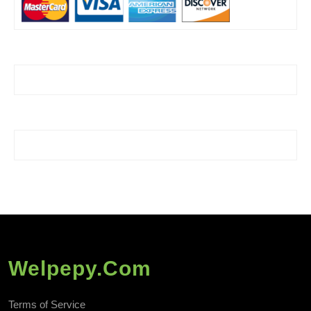
Welpepy.com
Terms of Service