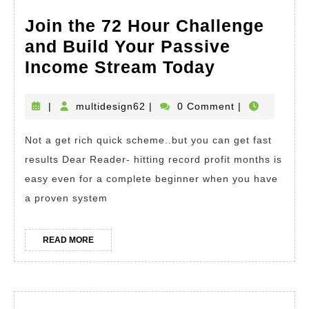
Join the 72 Hour Challenge
and Build Your Passive
Join
Income Stream Today
the
72
multidesign62
|
multidesign62
|
0 Comment
|
Hour
Not a get rich quick scheme..but you can get fast
Challenge
results Dear Reader- hitting record profit months is
and
easy even for a complete beginner when you have
Build
a proven system
Your
Passive
READ
READ MORE
Income
MORE
Stream
Today