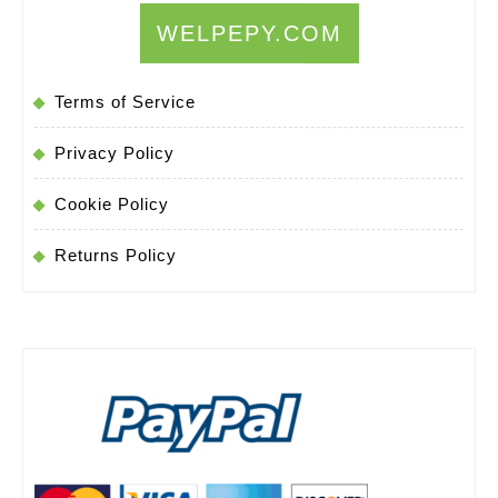
WELPEPY.COM
Terms of Service
Privacy Policy
Cookie Policy
Returns Policy