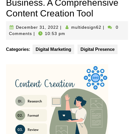
Business. A Comprehensive
Content Creation Tool
December
multidesign62
December 31, 2022
|
multidesign62
|
0
31,
Comments
|
10:53 pm
2022
Categories:
Digital Marketing
Digital Presence