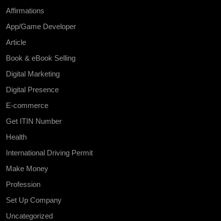
Affirmations
App/Game Developer
Article
Book & eBook Selling
Digital Marketing
Digital Presence
E-commerce
Get ITIN Number
Health
International Driving Permit
Make Money
Profession
Set Up Company
Uncategorized