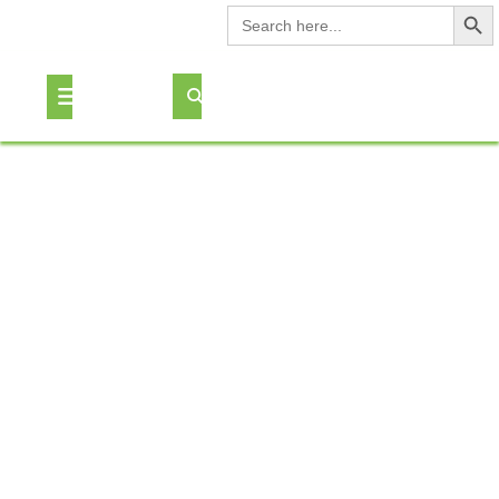
Search Button
Search
for:
Skip
to
Open
content
Button