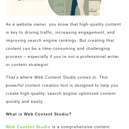
As a website owner, you know that high-quality content
is key to driving traffic, increasing engagement, and
improving search engine rankings. But creating that
content can be a time-consuming and challenging
process – especially if you’re not a professional writer
or content strategist.
That’s where
Web Content Studio
comes in. This
powerful content creation tool is designed to help you
create high-quality, search engine optimized content
quickly and easily.
What is Web Content Studio?
Web Content Studio
is a comprehensive content