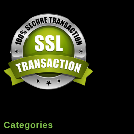
Categories