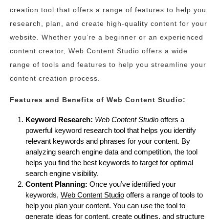
creation tool that offers a range of features to help you
research, plan, and create high-quality content for your
website. Whether you’re a beginner or an experienced
content creator, Web Content Studio offers a wide
range of tools and features to help you streamline your
content creation process.
Features and Benefits of Web Content Studio:
Keyword Research:
Web Content Studio
offers a
powerful keyword research tool that helps you identify
relevant keywords and phrases for your content. By
analyzing search engine data and competition, the tool
helps you find the best keywords to target for optimal
search engine visibility.
Content Planning:
Once you’ve identified your
keywords,
Web Content Studio
offers a range of tools to
help you plan your content. You can use the tool to
generate ideas for content, create outlines, and structure