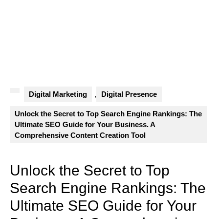
Digital Marketing
,
Digital Presence
Unlock the Secret to Top Search Engine Rankings: The
Ultimate SEO Guide for Your Business. A
Comprehensive Content Creation Tool
Unlock the Secret to Top
Search Engine Rankings: The
Ultimate SEO Guide for Your