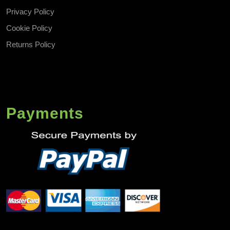
Privacy Policy
Cookie Policy
Returns Policy
Payments