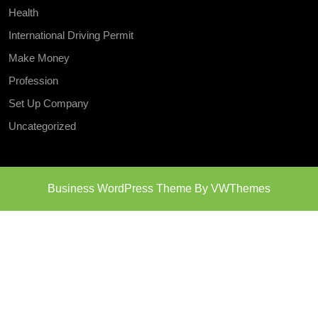
Health
International Driving Permit
Make Money
Profession
Set Up Company
Uncategorized
Business WordPress Theme
By VWThemes
Scroll
Up