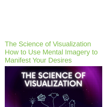
The Science of Visualization
How to Use Mental Imagery to
The
Manifest Your Desires
Science
of
Visualizatio
How
to