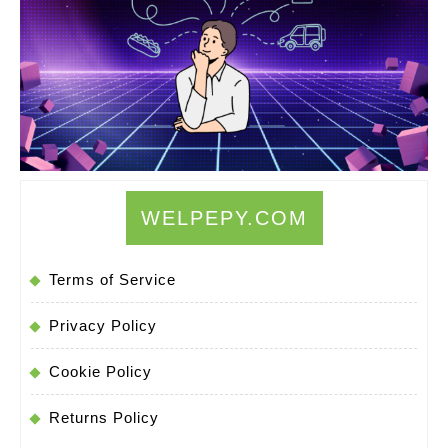
Use
Mental
Imagery
to
Manifest
Your
Desires
WELPEPY.COM
Terms of Service
Privacy Policy
Cookie Policy
Returns Policy