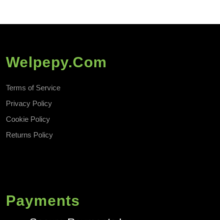
Welpepy.com
Terms of Service
Privacy Policy
Cookie Policy
Returns Policy
Payments