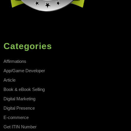
Categories
Affirmations
App/Game Developer
Article
Book & eBook Selling
Digital Marketing
Digital Presence
E-commerce
Get ITIN Number