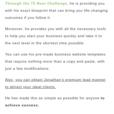
Through the 72 Hour Challenge
, he is providing you
with his exact blueprint that can bring you life-changing
outcomes if you follow it.
Moreover, he provides you with all the necessary tools
to help you start your business quickly and take it to
the next level in the shortest time possible.
You can use his pre-made business website templates
that require nothing more than a copy and paste, with
just a few modifications.
Also, you can obtain Jonathan’s premium lead magnet
to attract your ideal clients.
He has made this as simple as possible for anyone
to
achieve success.