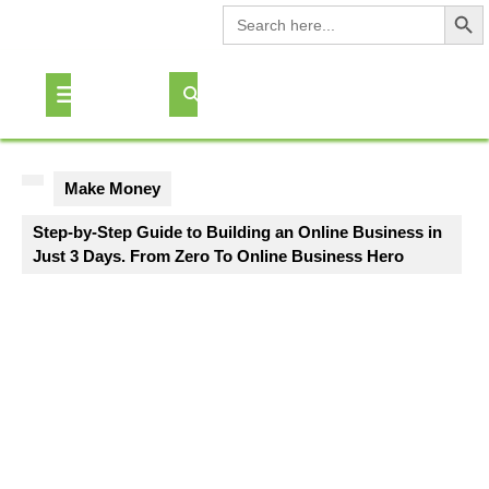
Search Button
Search
for:
Skip
to
Open
content
Button
Make Money
Step-by-Step Guide to Building an Online Business in
Just 3 Days. From Zero To Online Business Hero