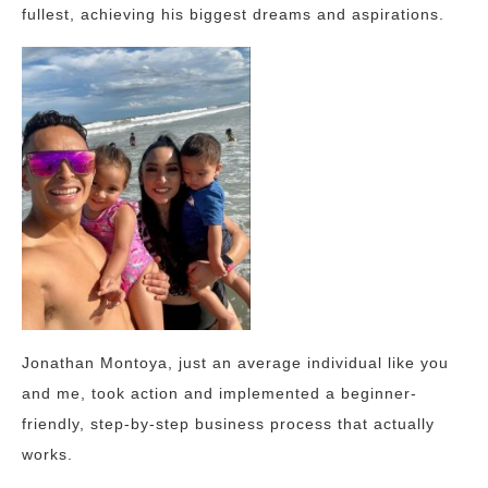
fullest, achieving his biggest dreams and aspirations.
Jonathan Montoya, just an average individual like you
and me, took action and implemented a beginner-
friendly, step-by-step business process that actually
works.