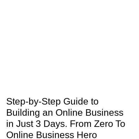
Step-by-Step Guide to
Building an Online Business
in Just 3 Days. From Zero To
Online Business Hero