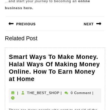
…and start your journey to becoming an
online
business hero.
Post
PREVIOUS
NEXT
navigation
Previous
Next
Related Post
post:
post:
Smart Ways To Make Money.
Halal Ways Of Making Money
Online. How To Earn Money
Smart
at Home
Ways
To
THE_BEST_SHOP
|
THE_BEST_SHOP
|
0 Comment
|
Make
Money.