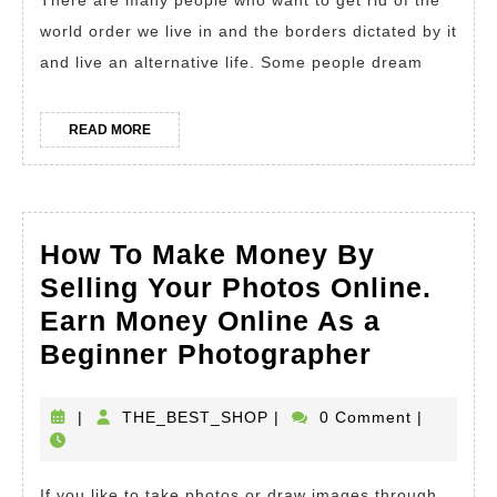
There are many people who want to get rid of the
Halal
world order we live in and the borders dictated by it
Ways
and live an alternative life. Some people dream
Of
Making
READ
READ MORE
MORE
Money
Online.
How
How To Make Money By
To
Selling Your Photos Online.
Earn
Earn Money Online As a
Money
How
Beginner Photographer
at
To
Home
Make
THE_BEST_SHOP
|
THE_BEST_SHOP
|
0 Comment
|
Money
By
If you like to take photos or draw images through