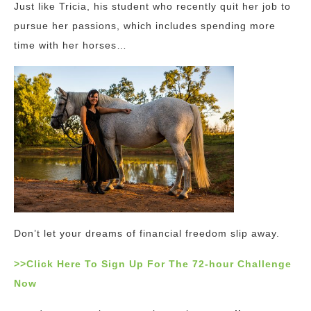
Just like Tricia, his student who recently quit her job to
pursue her passions, which includes spending more
time with her horses…
Don’t let your dreams of financial freedom slip away.
>>Click Here To Sign Up For The 72-hour Challenge
Now