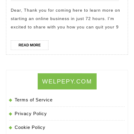
Achieve
Dear, Thank you for coming here to learn more on
Financial,
starting an online business in just 72 hours. I’m
Time,
excited to share with you how you can quit your 9
and
Location
READ
READ MORE
Freedom
MORE
with
Just
72
WELPEPY.COM
Hours.
Ordinary
Terms of Service
people…
Extraordin
Privacy Policy
results
Cookie Policy