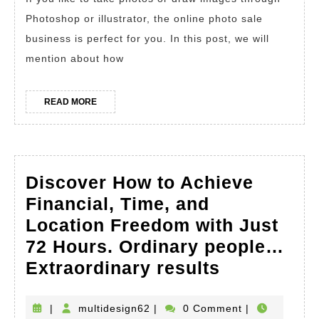
Selling
Photoshop or illustrator, the online photo sale
Your
business is perfect for you. In this post, we will
Photos
mention about how
Online.
Earn
READ
READ MORE
MORE
Money
Online
As
Discover How to Achieve
a
Financial, Time, and
Beginne
Location Freedom with Just
Photogr
72 Hours. Ordinary people…
Discover
Extraordinary results
How
to
multidesign62
|
multidesign62
|
0 Comment
|