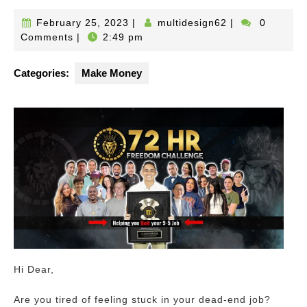
February
multidesign62
February 25, 2023
|
multidesign62
|
0
25,
Comments
|
2:49 pm
2023
Categories:
Make Money
Hi Dear,
Are you tired of feeling stuck in your dead-end job?