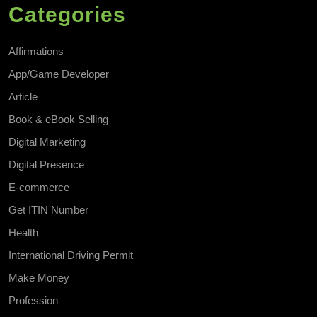
Categories
Affirmations
App/Game Developer
Article
Book & eBook Selling
Digital Marketing
Digital Presence
E-commerce
Get ITIN Number
Health
International Driving Permit
Make Money
Profession