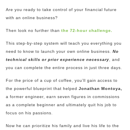
Are you ready to take control of your financial future
with an online business?
Then look no further than
the 72-hour challenge.
This step-by-step system will teach you everything you
need to know to launch your own online business.
No
technical skills or prior experience necessary
, and
you can complete the entire process in just three days.
For the price of a cup of coffee, you’ll gain access to
the powerful blueprint that helped
Jonathan Montoya,
a former engineer, earn seven figures in commissions
as a complete beginner and ultimately quit his job to
focus on his passions.
Now he can prioritize his family and live his life to the