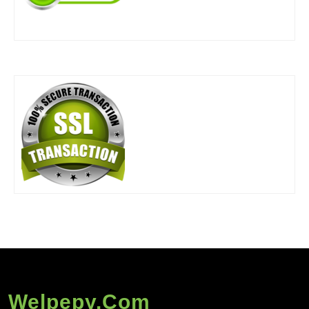
Welpepy.com