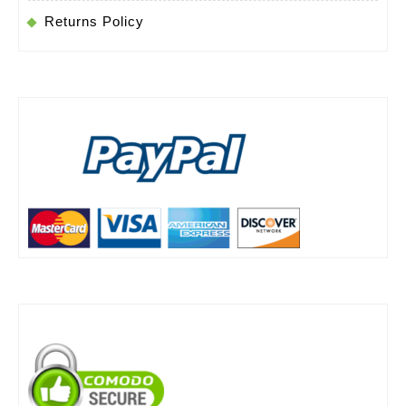
Returns Policy