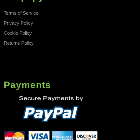
Terms of Service
Privacy Policy
Cookie Policy
Returns Policy
Payments