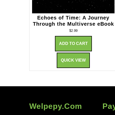
Echoes of Time: A Journey
Through the Multiverse eBook
$
2.99
ADD TO CART
QUICK VIEW
Welpepy.com
Pa