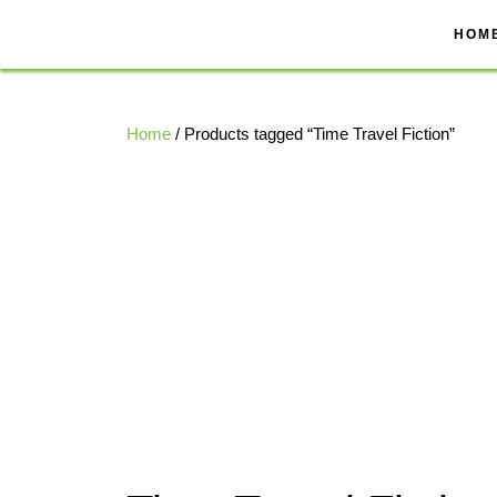
Skip
to
HOM
content
Home
/ Products tagged “Time Travel Fiction”