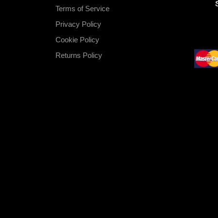
Terms of Service
Privacy Policy
Cookie Policy
Returns Policy