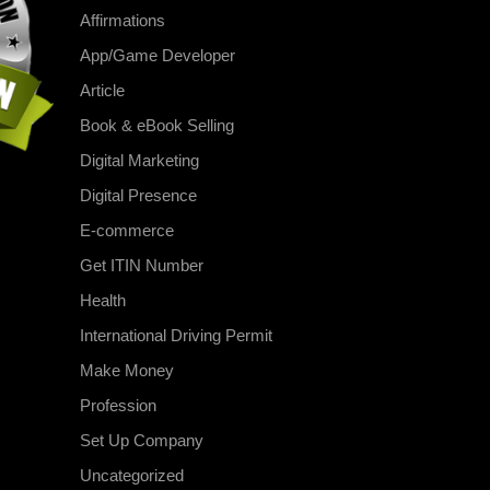
Affirmations
App/Game Developer
Article
Book & eBook Selling
Digital Marketing
Digital Presence
E-commerce
Get ITIN Number
Health
International Driving Permit
Make Money
Profession
Set Up Company
Uncategorized