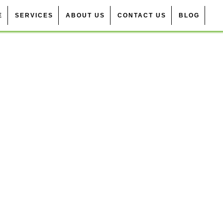
E
SERVICES
ABOUT US
CONTACT US
BLOG