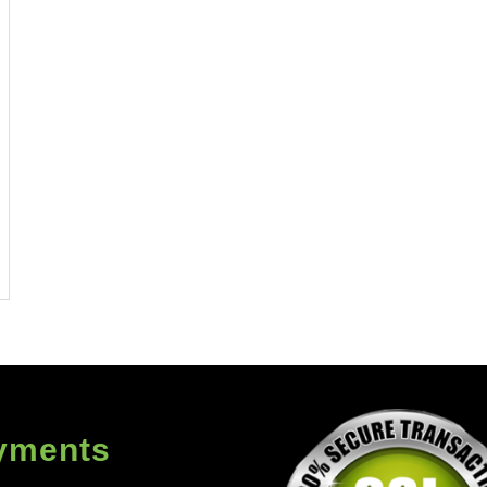
yments