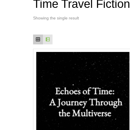
Time Travel Fiction
Showing the single result