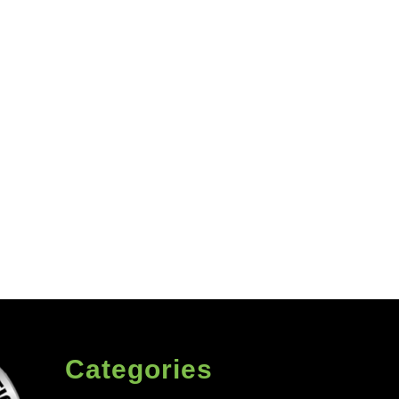
Categories