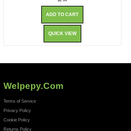
ADD TO CART
QUICK VIEW
Welpepy.com
Terms of Service
Privacy Policy
Cookie Policy
Returns Policy