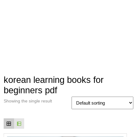
korean learning books for
beginners pdf
Showing the single result