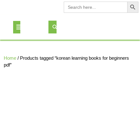
Search Button
Search
for:
Skip
to
Open
content
Button
Home
/ Products tagged “korean learning books for beginners
pdf”