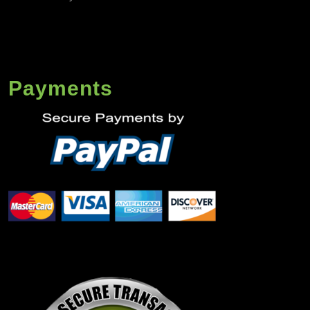
Payments