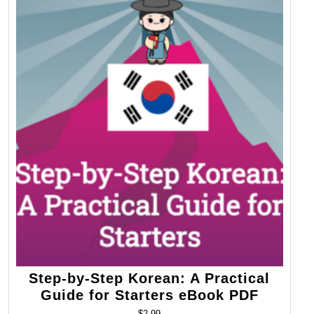
Step-by-Step Korean: A Practical
Guide for Starters eBook PDF
$
2.99