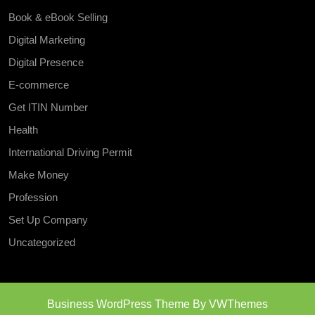
Book & eBook Selling
Digital Marketing
Digital Presence
E-commerce
Get ITIN Number
Health
International Driving Permit
Make Money
Profession
Set Up Company
Uncategorized
Business WordPress Theme
By VWThemes