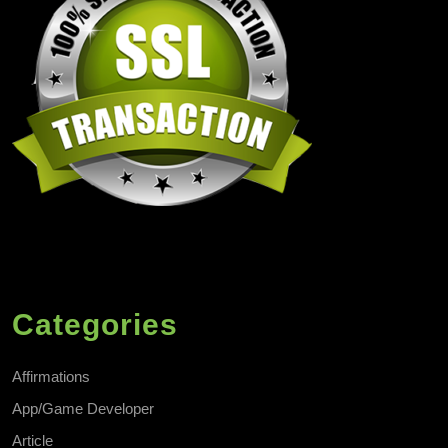
Categories
Affirmations
App/Game Developer
Article