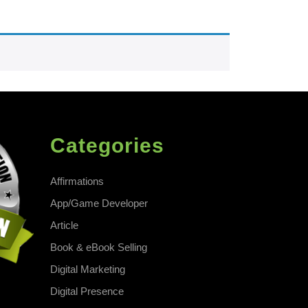
Categories
Affirmations
App/Game Developer
Article
Book & eBook Selling
Digital Marketing
Digital Presence