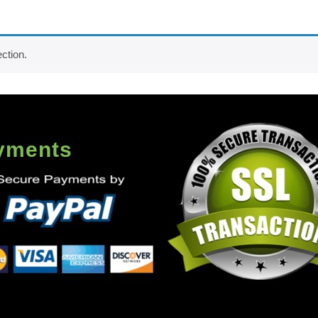
ction.
yments