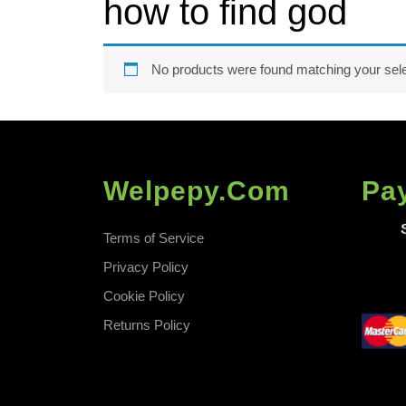
how to find god
No products were found matching your sele
Welpepy.com
Pa
Terms of Service
Privacy Policy
Cookie Policy
Returns Policy