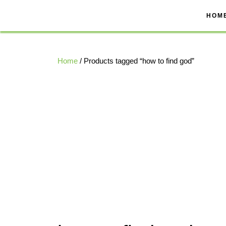
Skip
to
HOM
content
Home
/ Products tagged “how to find god”