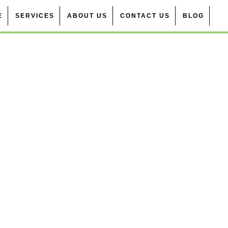
E
SERVICES
ABOUT US
CONTACT US
BLOG