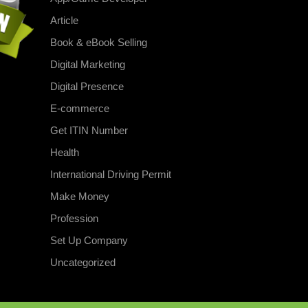
Article
Book & eBook Selling
Digital Marketing
Digital Presence
E-commerce
Get ITIN Number
Health
International Driving Permit
Make Money
Profession
Set Up Company
Uncategorized