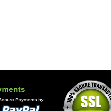
yments