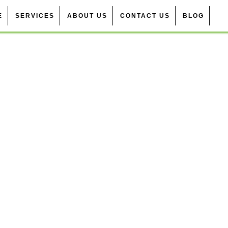
E
SERVICES
ABOUT US
CONTACT US
BLOG