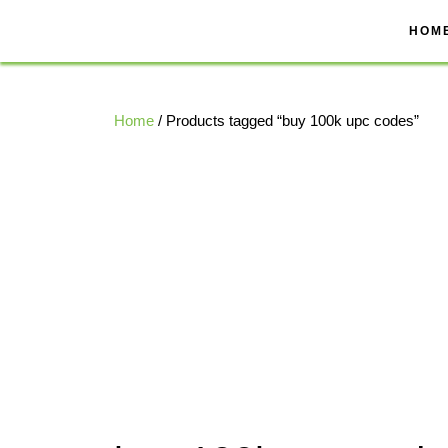
Skip
to
HOM
content
Home
/ Products tagged “buy 100k upc codes”