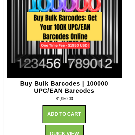
Buy Bulk Barcodes | 100000
UPC/EAN Barcodes
$
1,950.00
ADD TO CART
QUICK VIEW