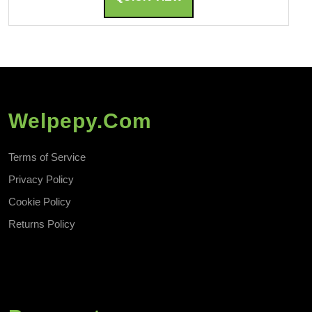
Welpepy.com
Terms of Service
Privacy Policy
Cookie Policy
Returns Policy