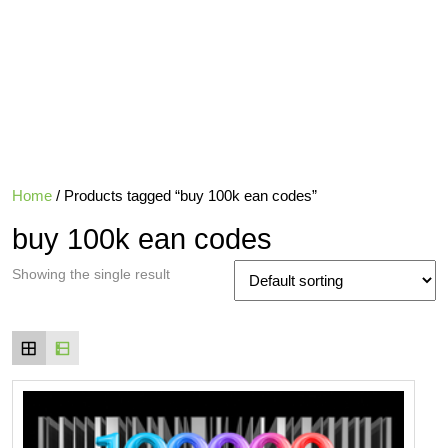
Home
/ Products tagged “buy 100k ean codes”
buy 100k ean codes
Showing the single result