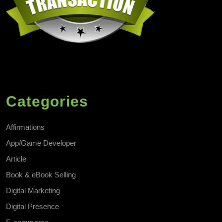
Categories
Affirmations
App/Game Developer
Article
Book & eBook Selling
Digital Marketing
Digital Presence