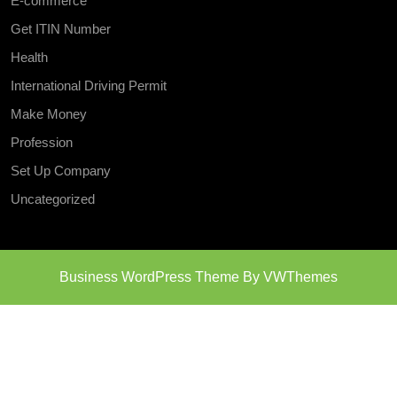
E-commerce
Get ITIN Number
Health
International Driving Permit
Make Money
Profession
Set Up Company
Uncategorized
Business WordPress Theme
By VWThemes
Scroll
Up