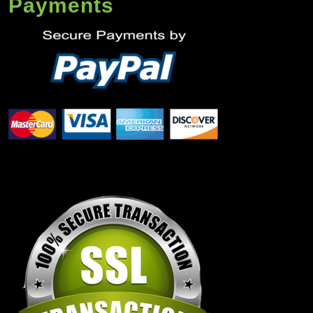
Payments