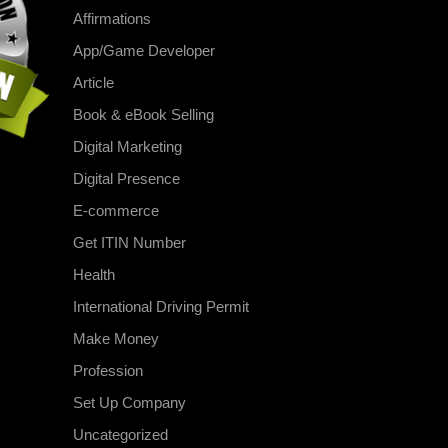
Affirmations
App/Game Developer
Article
Book & eBook Selling
Digital Marketing
Digital Presence
E-commerce
Get ITIN Number
Health
International Driving Permit
Make Money
Profession
Set Up Company
Uncategorized