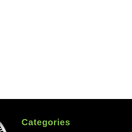
Categories