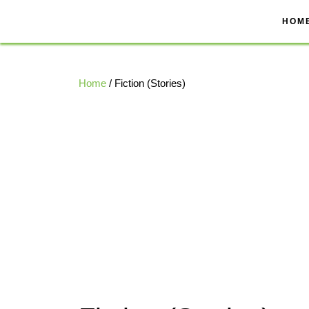
Skip
to
HOM
content
Home
/ Fiction (Stories)