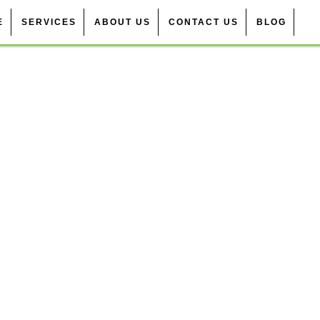
E
SERVICES
ABOUT US
CONTACT US
BLOG