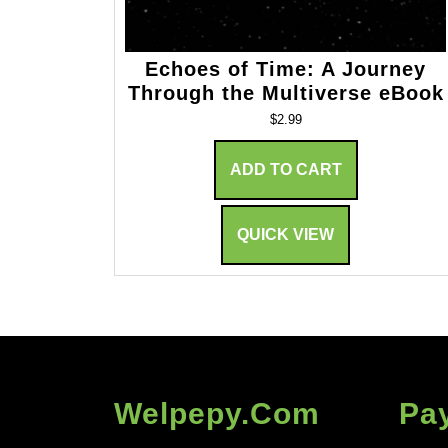
Echoes of Time: A Journey
Through the Multiverse eBook
$
2.99
ADD TO CART
QUICK VIEW
Welpepy.com
Pa