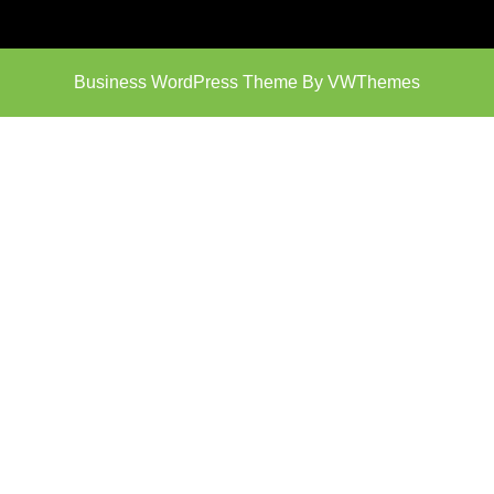
Business WordPress Theme
By VWThemes
Scroll
Up