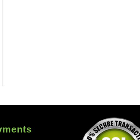
yments