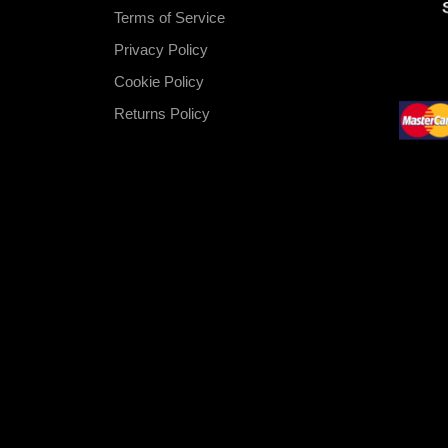
Terms of Service
Privacy Policy
Cookie Policy
Returns Policy