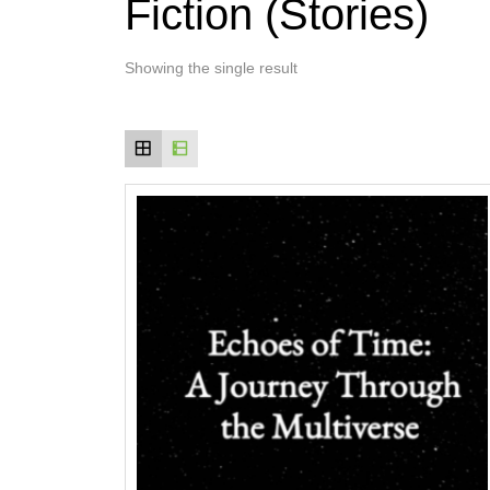
Fiction (Stories)
Showing the single result