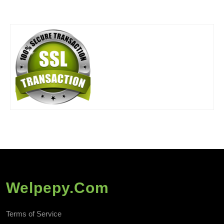
Welpepy.com
Terms of Service