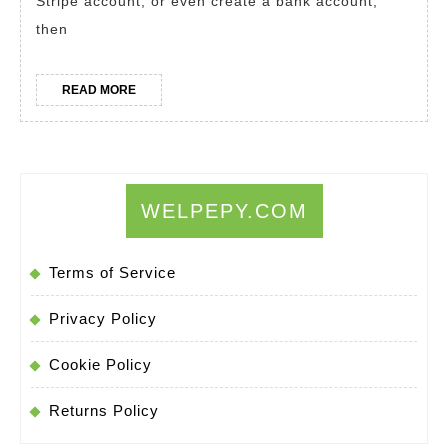
Stripe account, or even create a bank account,
U.S.
then
Tax
ID
READ
READ MORE
Fast
MORE
and
Easy
WELPEPY.COM
Terms of Service
Privacy Policy
Cookie Policy
Returns Policy