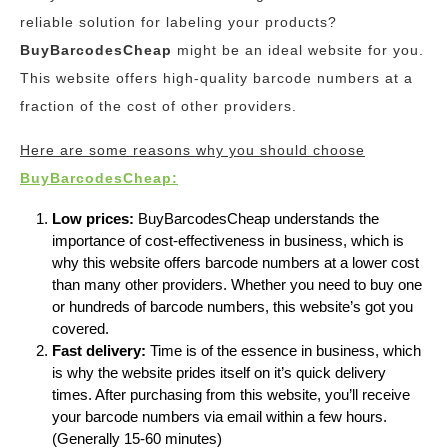
reliable solution for labeling your products?
BuyBarcodesCheap
might be an ideal website for you.
This website offers high-quality barcode numbers at a
fraction of the cost of other providers.
Here are some reasons why you should choose
BuyBarcodesCheap:
Low prices:
BuyBarcodesCheap understands the
importance of cost-effectiveness in business, which is
why this website offers barcode numbers at a lower cost
than many other providers. Whether you need to buy one
or hundreds of barcode numbers, this website’s got you
covered.
Fast delivery:
Time is of the essence in business, which
is why the website prides itself on it’s quick delivery
times. After purchasing from this website, you’ll receive
your barcode numbers via email within a few hours.
(Generally 15-60 minutes)