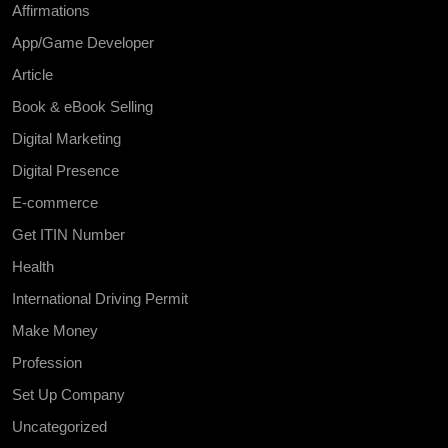
Affirmations
App/Game Developer
Article
Book & eBook Selling
Digital Marketing
Digital Presence
E-commerce
Get ITIN Number
Health
International Driving Permit
Make Money
Profession
Set Up Company
Uncategorized