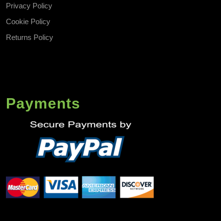
Privacy Policy
Cookie Policy
Returns Policy
Payments