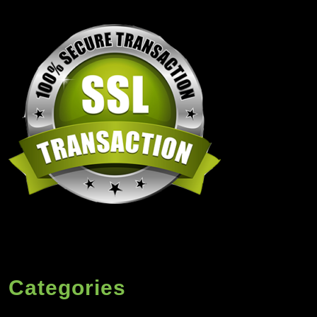
Categories