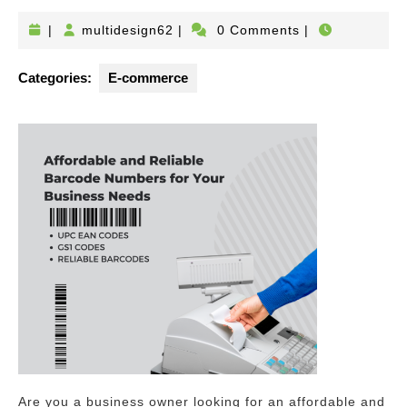
multidesign62
|
multidesign62
|
0 Comments
|
Categories:
E-commerce
Are you a business owner looking for an affordable and