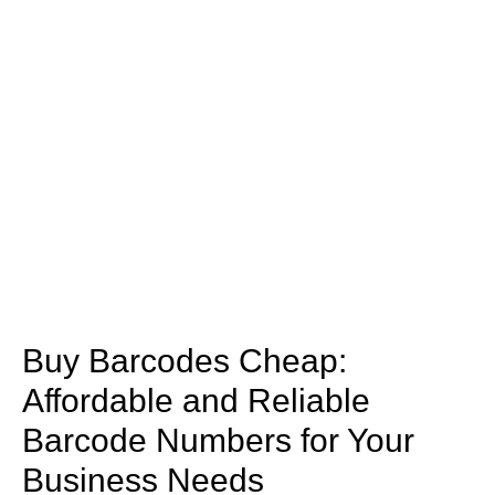
Buy Barcodes Cheap:
Affordable and Reliable
Barcode Numbers for Your
Business Needs