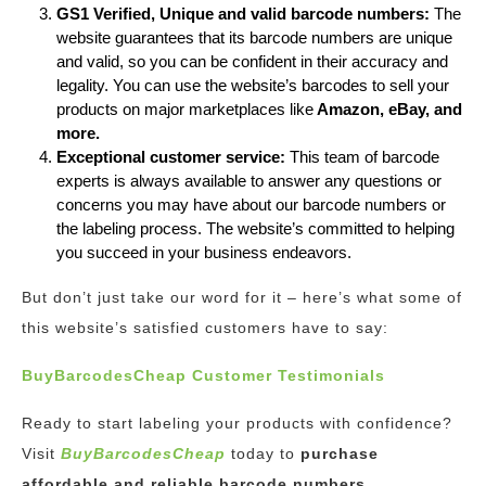
GS1 Verified, Unique and valid barcode numbers:
The
website guarantees that its barcode numbers are unique
and valid, so you can be confident in their accuracy and
legality. You can use the website’s barcodes to sell your
products on major marketplaces like
Amazon, eBay, and
more.
Exceptional customer service:
This team of barcode
experts is always available to answer any questions or
concerns you may have about our barcode numbers or
the labeling process. The website’s committed to helping
you succeed in your business endeavors.
But don’t just take our word for it – here’s what some of
this website’s satisfied customers have to say:
BuyBarcodesCheap Customer Testimonials
Ready to start labeling your products with confidence?
Visit
BuyBarcodesCheap
today to
purchase
affordable and reliable barcode numbers.