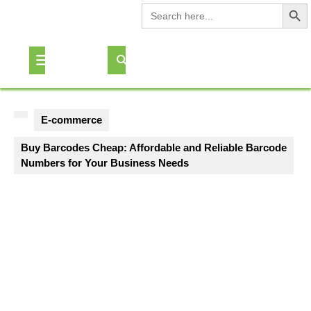
Search Button
Search
for:
Skip
to
Open
content
Button
E-commerce
Buy Barcodes Cheap: Affordable and Reliable Barcode
Numbers for Your Business Needs