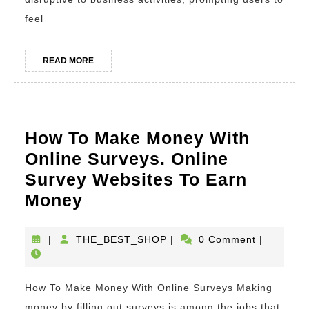
Error
feel
with
This
READ
READ MORE
Verif
MORE
Strat
How To Make Money With
Online Surveys. Online
Survey Websites To Earn
How
Money
To
Make
THE_BEST_SHOP
|
THE_BEST_SHOP
|
0 Comment
|
Money
With
How To Make Money With Online Surveys Making
Online
money by filling out surveys is among the jobs that