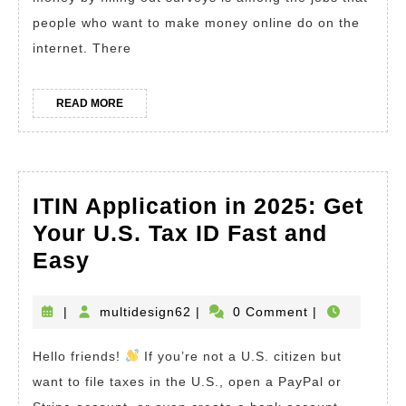
Surveys.
people who want to make money online do on the
Online
internet. There
Survey
Websites
READ
READ MORE
MORE
To
Earn
Money
ITIN Application in 2025: Get
Your U.S. Tax ID Fast and
ITIN
Easy
Application
in
multidesign62
|
multidesign62
|
0 Comment
|
2025:
Hello friends!
If you’re not a U.S. citizen but
Get
want to file taxes in the U.S., open a PayPal or
Your