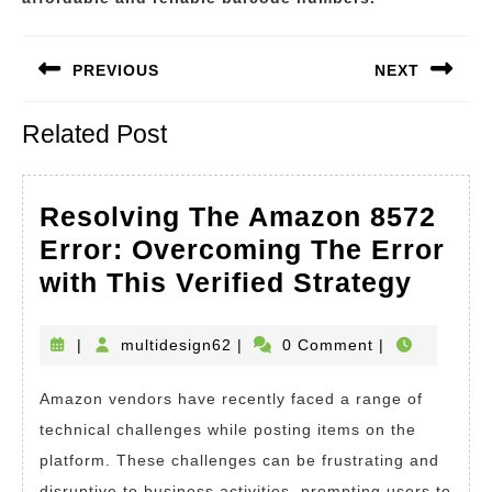
Post
PREVIOUS
NEXT
navigation
Previous
Next
Related Post
post:
post:
Resolving The Amazon 8572
Error: Overcoming The Error
Resol
with This Verified Strategy
The
Amaz
multidesign62
|
multidesign62
|
0 Comment
|
8572
Amazon vendors have recently faced a range of
Error
technical challenges while posting items on the
Over
platform. These challenges can be frustrating and
The
disruptive to business activities, prompting users to